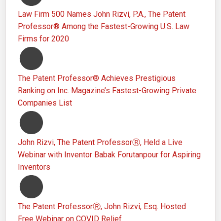
Law Firm 500 Names John Rizvi, P.A., The Patent
Professor® Among the Fastest-Growing U.S. Law
Firms for 2020
The Patent Professor® Achieves Prestigious
Ranking on Inc. Magazine’s Fastest-Growing Private
Companies List
John Rizvi, The Patent ProfessorⓇ, Held a Live
Webinar with Inventor Babak Forutanpour for Aspiring
Inventors
The Patent ProfessorⓇ, John Rizvi, Esq. Hosted
Free Webinar on COVID Relief