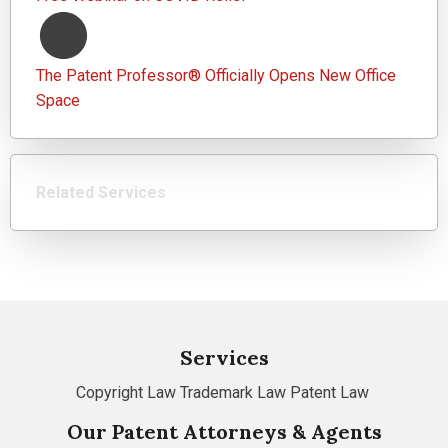
The Patent Professor® Officially Opens New Office
Space
Related Services
Services
Copyright Law
Trademark Law
Patent Law
Our Patent Attorneys & Agents