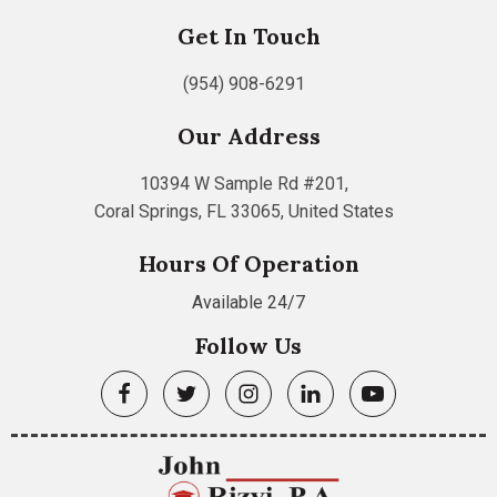
Get In Touch
(954) 908-6291
Our Address
10394 W Sample Rd #201,
Coral Springs, FL 33065, United States
Hours Of Operation
Available 24/7
Follow Us