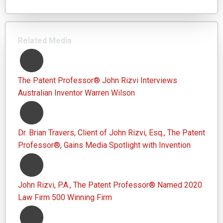
Related Media
The Patent Professor® John Rizvi Interviews
Australian Inventor Warren Wilson
Dr. Brian Travers, Client of John Rizvi, Esq., The Patent
Professor®, Gains Media Spotlight with Invention
John Rizvi, P.A., The Patent Professor® Named 2020
Law Firm 500 Winning Firm