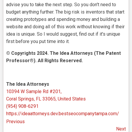
advise you to take the next step. So you don't need to
budget anything further. The big risk is inventors that start
creating prototypes and spending money and building a
website and doing all of this work without knowing if their
idea is unique. So I would suggest, find out if it's unique
first before you put time into it.
© Copyrights 2024. The Idea Attorneys (The Patent
Professor®). All Rights Reserved.
The Idea Attorneys
10394 W Sample Rd #201,
Coral Springs, FL 33065, United States
(954) 908-6291
https://ideaattorneys.dev.bestseocompanytampa.com/
Previous
Next