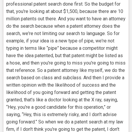
professional patent search done first. So the budget for
that, you're looking at about $1,500, because there are 10
million patents out there. And you want to have an attorney
do the search because when a patent attorney does the
search, we're not limiting our search to language. So for
example, if your idea is a new type of pipe, we're not
typing in terms like “pipe” because a competitor might
have the idea patented, but that patent might be listed as
a hose, and then you're going to miss you're going to miss
that reference. So a patent attorney like myself, we do the
search based on class and subclass. And then I provide a
written opinion with the likelihood of success and the
likelihood of you going forward and getting the patent
granted, that's like a doctor looking at the X ray, saying,
“Hey, you're a good candidate for this operation,” or
saying, “Hey, this is extremely risky, and I don't advise
going forward.” So when we do a patent search at my law
firm, if I don't think you're going to get the patent, I don't