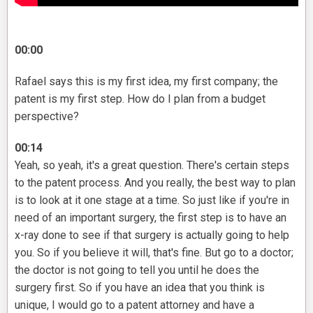
00:00
Rafael says this is my first idea, my first company; the
patent is my first step. How do I plan from a budget
perspective?
00:14
Yeah, so yeah, it's a great question. There's certain steps
to the patent process. And you really, the best way to plan
is to look at it one stage at a time. So just like if you're in
need of an important surgery, the first step is to have an
x-ray done to see if that surgery is actually going to help
you. So if you believe it will, that's fine. But go to a doctor;
the doctor is not going to tell you until he does the
surgery first. So if you have an idea that you think is
unique, I would go to a patent attorney and have a