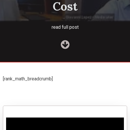
Cost
read full post
[rank_math_breadcrumb]