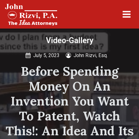
Video-Gallery
July 5, 2023
John Rizvi, Esq.
Before Spending
Money On An
Invention You Want
To Patent, Watch
This!: An Idea And Its