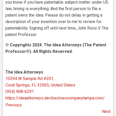
you know if you have patentable subject matter. under US
law, timing is everything. And the first person to file a
patent owns the idea. Please do not delay in getting a
description of your invention over to me to review for
patentability. Signing off until next time, John Roos V. The
patent Professor.
© Copyrights 2024. The Idea Attorneys (The Patent
Professor®). All Rights Reserved.
The Idea Attorneys
10394 W Sample Rd #201,
Coral Springs, FL 33065, United States
(954) 908-6291
https://ideaattorneys.dev.bestseocompanytampa.com/
Previous
Next