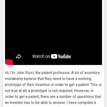
Hi, I'm John Rizvi, the patent professor. A lot of inventors
mistakenly believe that they need to have a working
prototype of their invention in order to get a patent. This is
not true at all, a prototype is not required. However, in
order to get a patent, there are a number of questions that
an inventor has to be able to answer. I have compiled a