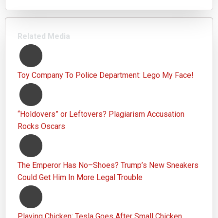
Related Media
Toy Company To Police Department: Lego My Face!
“Holdovers” or Leftovers? Plagiarism Accusation
Rocks Oscars
The Emperor Has No–Shoes? Trump’s New Sneakers
Could Get Him In More Legal Trouble
Playing Chicken: Tesla Goes After Small Chicken