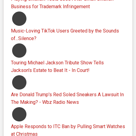
Business for Trademark Infringement
Music-Loving TikTok Users Greeted by the Sounds
of...Silence?
Touring Michael Jackson Tribute Show Tells
Jackson's Estate to Beat It - In Court!
Are Donald Trump's Red Soled Sneakers A Lawsuit In
The Making? - Wbz Radio News
Apple Responds to ITC Ban by Pulling Smart Watches
at Christmas