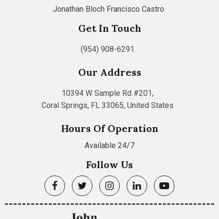
Jonathan Bloch
Francisco Castro
Get In Touch
(954) 908-6291
Our Address
10394 W Sample Rd #201,
Coral Springs, FL 33065, United States
Hours Of Operation
Available 24/7
Follow Us