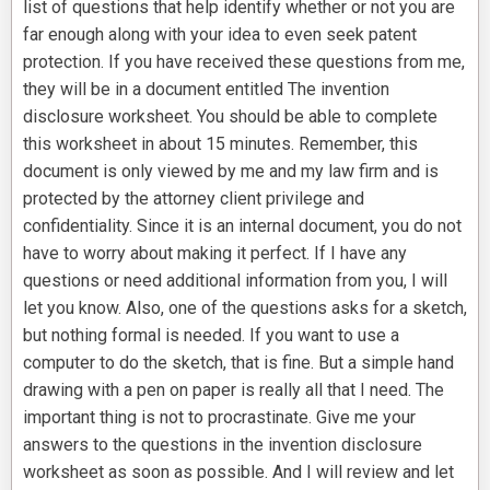
list of questions that help identify whether or not you are
far enough along with your idea to even seek patent
protection. If you have received these questions from me,
they will be in a document entitled The invention
disclosure worksheet. You should be able to complete
this worksheet in about 15 minutes. Remember, this
document is only viewed by me and my law firm and is
protected by the attorney client privilege and
confidentiality. Since it is an internal document, you do not
have to worry about making it perfect. If I have any
questions or need additional information from you, I will
let you know. Also, one of the questions asks for a sketch,
but nothing formal is needed. If you want to use a
computer to do the sketch, that is fine. But a simple hand
drawing with a pen on paper is really all that I need. The
important thing is not to procrastinate. Give me your
answers to the questions in the invention disclosure
worksheet as soon as possible. And I will review and let