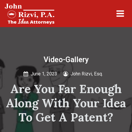
Video-Gallery
June 1, 2023
John Rizvi, Esq.
Are You Far Enough
Along With Your Idea
To Get A Patent?