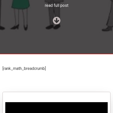
read full post
[rank_math_breadcrumb]