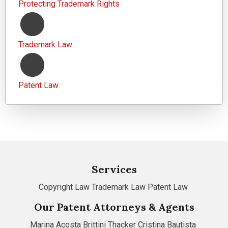
Protecting Trademark Rights
Trademark Law
Patent Law
Services
Copyright Law
Trademark Law
Patent Law
Our Patent Attorneys & Agents
Marina Acosta
Brittini Thacker
Cristina Bautista