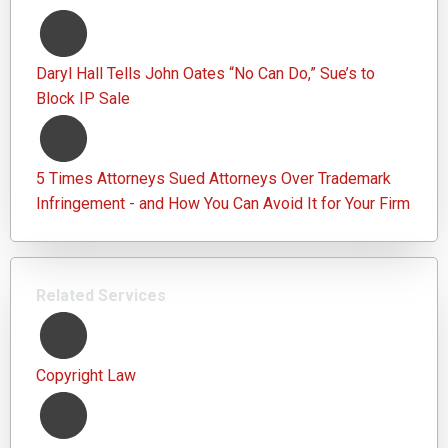
Daryl Hall Tells John Oates “No Can Do,” Sue’s to
Block IP Sale
5 Times Attorneys Sued Attorneys Over Trademark
Infringement - and How You Can Avoid It for Your Firm
Related Services
Copyright Law