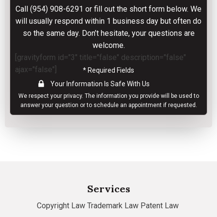
Call
(954) 908-6291
or fill out the short form below. We
will usually respond within 1 business day but often do
so the same day. Don’t hesitate, your questions are
welcome.
[gravityform id="3" title="false" description="false"
ajax="false"]
* Required Fields
Your Information Is Safe With Us
We respect your
privacy
. The information you provide will be used to
answer your question or to schedule an appointment if requested.
Services
Copyright Law
Trademark Law
Patent Law