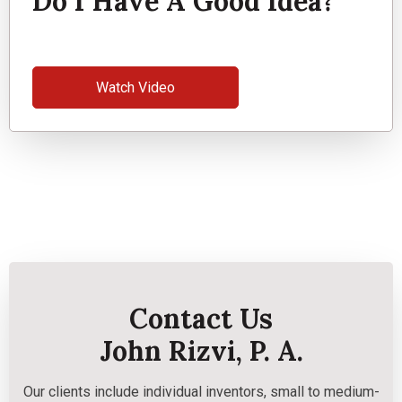
Do I Have A Good Idea?
Watch Video
Contact Us
John Rizvi, P. A.
Our clients include individual inventors, small to medium-