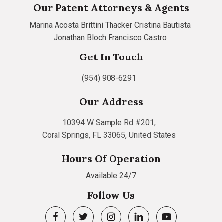
Our Patent Attorneys & Agents
Marina Acosta
Brittini Thacker
Cristina Bautista
Jonathan Bloch
Francisco Castro
Get In Touch
(954) 908-6291
Our Address
10394 W Sample Rd #201,
Coral Springs, FL 33065, United States
Hours Of Operation
Available 24/7
Follow Us