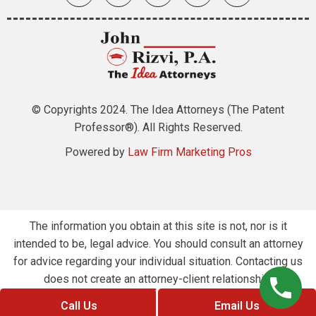
© Copyrights 2024. The Idea Attorneys (The Patent
Professor®). All Rights Reserved.
Powered by
Law Firm Marketing Pros
The information you obtain at this site is not, nor is it
intended to be, legal advice. You should consult an attorney
for advice regarding your individual situation. Contacting us
does not create an attorney-client relationship.
Call Us
Email Us