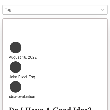
Blog Tag
Select content
Select content
August 18, 2022
John Rizvi, Esq.
idea-evaluation