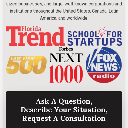
sized businesses, and large, well-known corporations and
institutions throughout the United States, Canada, Latin
America, and worldwide.
Ask A Question,
Describe Your Situation,
Request A Consultation