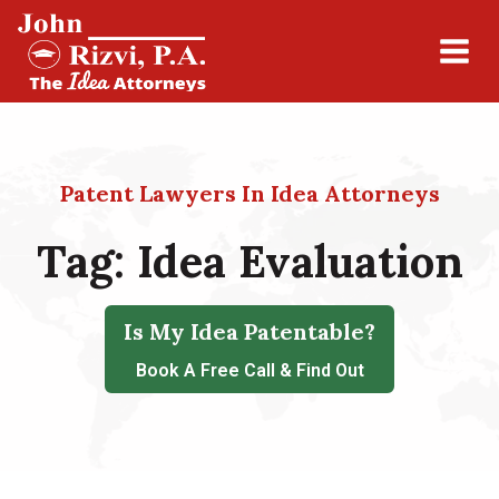
Patent Lawyers In Idea Attorneys
Tag:
Idea Evaluation
Is My Idea Patentable?
Book A Free Call & Find Out