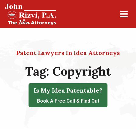
Patent Lawyers In Idea Attorneys
Tag:
Copyright
Is My Idea Patentable?
Book A Free Call & Find Out