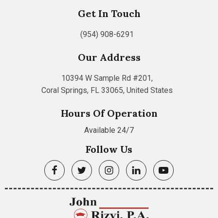
Get In Touch
(954) 908-6291
Our Address
10394 W Sample Rd #201,
Coral Springs, FL 33065, United States
Hours Of Operation
Available 24/7
Follow Us