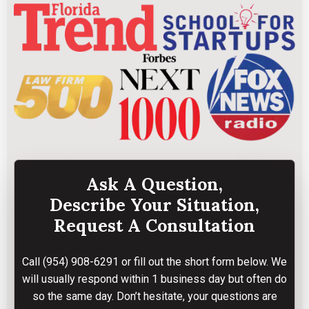
Ask A Question,
Describe Your Situation,
Request A Consultation
Call
(954) 908-6291
or fill out the short form below. We
will usually respond within 1 business day but often do
so the same day. Don’t hesitate, your questions are