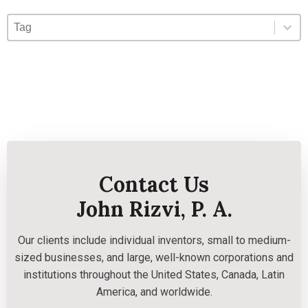
Blog Tag
Select content
Select content
Contact Us
John Rizvi, P. A.
Our clients include individual inventors, small to medium-
sized businesses, and large, well-known corporations and
institutions throughout the United States, Canada, Latin
America, and worldwide.