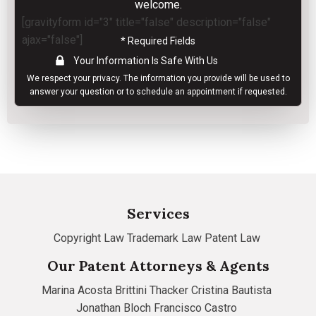
welcome.
[gravityform id="3" title="false" description="false"
ajax="false"]
* Required Fields
Your Information Is Safe With Us
We respect your
privacy
. The information you provide will be used to
answer your question or to schedule an appointment if requested.
Services
Copyright Law
Trademark Law
Patent Law
Our Patent Attorneys & Agents
Marina Acosta
Brittini Thacker
Cristina Bautista
Jonathan Bloch
Francisco Castro