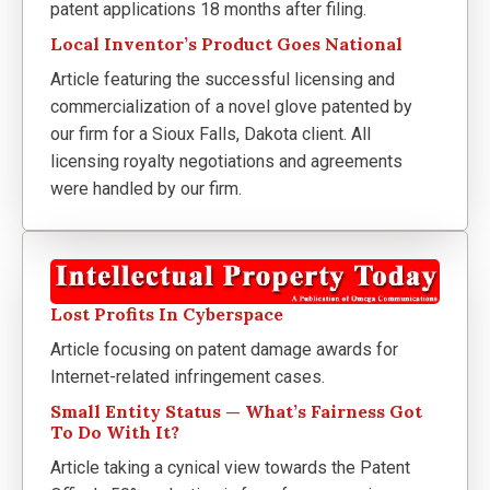
patent applications 18 months after filing.
Local Inventor’s Product Goes National
Article featuring the successful licensing and
commercialization of a novel glove patented by
our firm for a Sioux Falls, Dakota client. All
licensing royalty negotiations and agreements
were handled by our firm.
Lost Profits In Cyberspace
Article focusing on patent damage awards for
Internet-related infringement cases.
Small Entity Status — What’s Fairness Got
To Do With It?
Article taking a cynical view towards the Patent