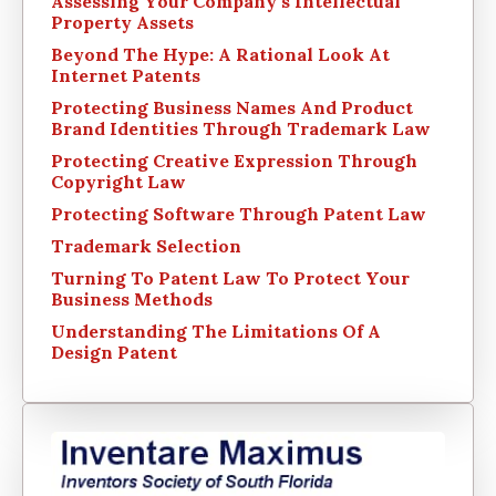
Assessing Your Company’s Intellectual
Property Assets
Beyond The Hype: A Rational Look At
Internet Patents
Protecting Business Names And Product
Brand Identities Through Trademark Law
Protecting Creative Expression Through
Copyright Law
Protecting Software Through Patent Law
Trademark Selection
Turning To Patent Law To Protect Your
Business Methods
Understanding The Limitations Of A
Design Patent