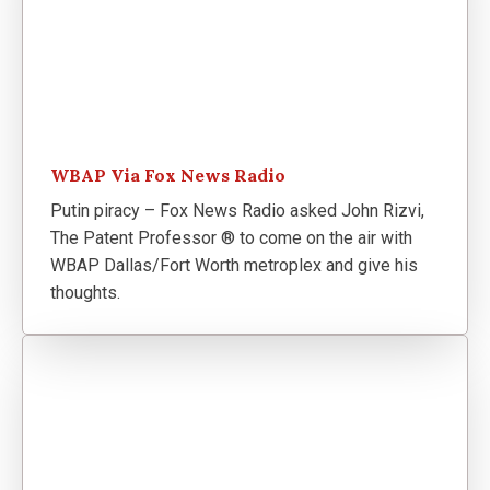
WBAP Via Fox News Radio
Putin piracy – Fox News Radio asked John Rizvi,
The Patent Professor ® to come on the air with
WBAP Dallas/Fort Worth metroplex and give his
thoughts.