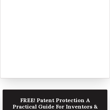
FREE! Patent Protection A
Practical Guide For Inventors &