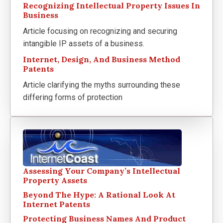
Recognizing Intellectual Property Issues In
Business
Article focusing on recognizing and securing
intangible IP assets of a business.
Internet, Design, And Business Method
Patents
Article clarifying the myths surrounding these
differing forms of protection
Assessing Your Company’s Intellectual
Property Assets
Beyond The Hype: A Rational Look At
Internet Patents
Protecting Business Names And Product