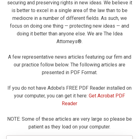
securing and preserving rights in new ideas. We believe it
is better to excel in a single area of the law than to be
mediocre in a number of different fields. As such, we
focus on doing one thing — protecting new ideas — and
doing it better than anyone else. We are The Idea
Attorneys®.
A few representative news articles featuring our firm and
our practice follow below. The following articles are
presented in PDF Format.
If you do not have Adobe’s FREE PDF Reader installed on
your computer, you can get it here:
Get Acrobat PDF
Reader
NOTE: Some of these articles are very large so please be
patient as they load on your computer.