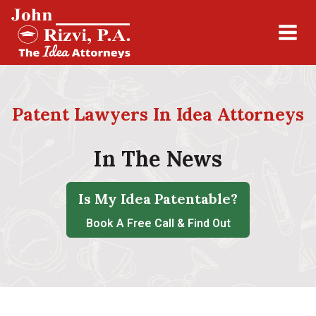
Patent Lawyers In Idea Attorneys
In The News
Is My Idea Patentable?
Book A Free Call & Find Out