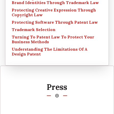
Brand Identities Through Trademark Law
Protecting Creative Expression Through
Copyright Law
Protecting Software Through Patent Law
Trademark Selection
Turning To Patent Law To Protect Your
Business Methods
Understanding The Limitations Of A
Design Patent
Press