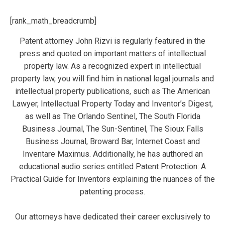
[rank_math_breadcrumb]
Patent attorney John Rizvi is regularly featured in the
press and quoted on important matters of intellectual
property law. As a recognized expert in intellectual
property law, you will find him in national legal journals and
intellectual property publications, such as The American
Lawyer, Intellectual Property Today and Inventor’s Digest,
as well as The Orlando Sentinel, The South Florida
Business Journal, The Sun-Sentinel, The Sioux Falls
Business Journal, Broward Bar, Internet Coast and
Inventare Maximus. Additionally, he has authored an
educational audio series entitled Patent Protection: A
Practical Guide for Inventors explaining the nuances of the
patenting process.
Our attorneys have dedicated their career exclusively to