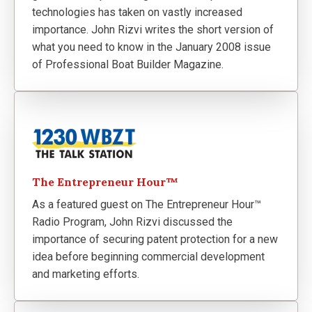
technologies has taken on vastly increased
importance. John Rizvi writes the short version of
what you need to know in the January 2008 issue
of Professional Boat Builder Magazine.
The Entrepreneur Hour™
As a featured guest on The Entrepreneur Hour™
Radio Program, John Rizvi discussed the
importance of securing patent protection for a new
idea before beginning commercial development
and marketing efforts.