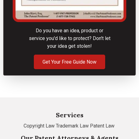
Do you have an idea, product or
service you'd like to protect? Don't let
your idea get stolen!
Get Your Free Guide Now
Services
Copyright Law
Trademark Law
Patent Law
Our Patent Attorneys & Agents