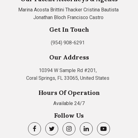
Marina Acosta
Brittini Thacker
Cristina Bautista
Jonathan Bloch
Francisco Castro
Get In Touch
(954) 908-6291
Our Address
10394 W Sample Rd #201,
Coral Springs, FL 33065, United States
Hours Of Operation
Available 24/7
Follow Us