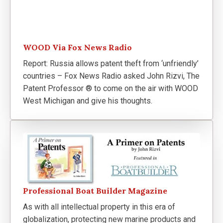
WOOD Via Fox News Radio
Report: Russia allows patent theft from ‘unfriendly’
countries – Fox News Radio asked John Rizvi, The
Patent Professor ® to come on the air with WOOD
West Michigan and give his thoughts.
Professional Boat Builder Magazine
As with all intellectual property in this era of
globalization, protecting new marine products and