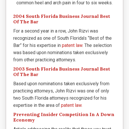
common heel and arch pain in four to six weeks.
2004 South Florida Business Journal Best
Of The Bar
For a second year in a row, John Rizvi was
recognized as one of South Florida’s “Best of the
Bar” for his expertise in
patent law
. The selection
was based upon nominations taken exclusively
from other practicing attorneys.
2003 South Florida Business Journal Best
Of The Bar
Based upon nominations taken exclusively from
practicing attorneys, John Rizvi was one of only
two South Florida attorneys recognized for his
expertise in the area of
patent law.
Preventing Insider Competition In A Down
Economy