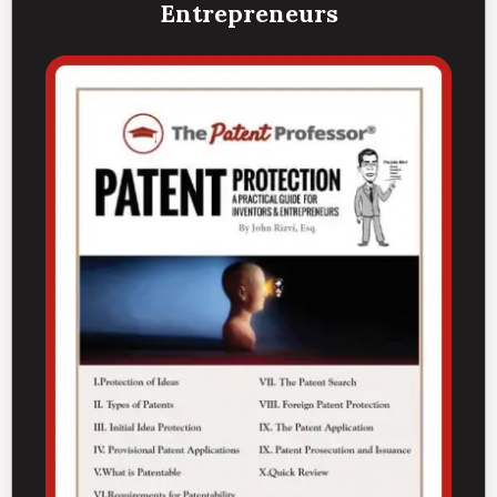
Entrepreneurs