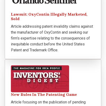
Lawsuit: OxyContin Illegally Marketed,
Sold
Article addressing patent invalidity claims against
the manufacturer of OxyContin and seeking our
firm’s expertise relating to the consequences of
inequitable conduct before the United States
Patent and Trademark Office.
New Rules In The Patenting Game
Article focusing on the publication of pending