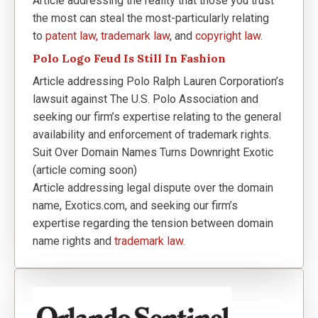
Article addressing the reality that those you trust
the most can steal the most-particularly relating
to
patent law,
trademark law
, and
copyright law.
Polo Logo Feud Is Still In Fashion
Article addressing Polo Ralph Lauren Corporation’s
lawsuit against The U.S. Polo Association and
seeking our firm’s expertise relating to the general
availability and enforcement of trademark rights.
Suit Over Domain Names Turns Downright Exotic
(article coming soon)
Article addressing legal dispute over the domain
name, Exotics.com, and seeking our firm’s
expertise regarding the tension between domain
name rights and
trademark law.