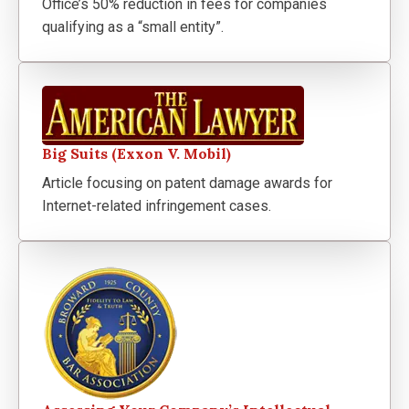
Office’s 50% reduction in fees for companies
qualifying as a “small entity”.
Big Suits (Exxon V. Mobil)
Article focusing on patent damage awards for
Internet-related infringement cases.