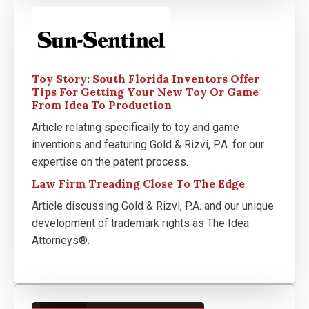
Toy Story: South Florida Inventors Offer
Tips For Getting Your New Toy Or Game
From Idea To Production
Article relating specifically to toy and game
inventions and featuring Gold & Rizvi, P.A. for our
expertise on the patent process.
Law Firm Treading Close To The Edge
Article discussing Gold & Rizvi, P.A. and our unique
development of trademark rights as The Idea
Attorneys®.