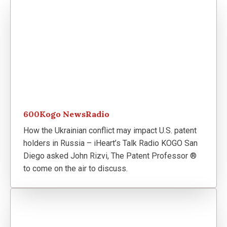
600Kogo NewsRadio
How the Ukrainian conflict may impact U.S. patent
holders in Russia – iHeart’s Talk Radio KOGO San
Diego asked John Rizvi, The Patent Professor ®
to come on the air to discuss.