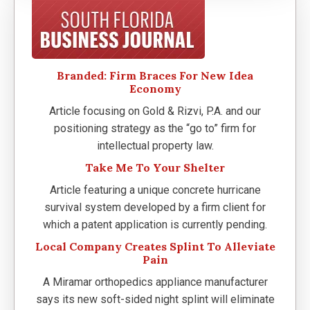
Branded: Firm Braces For New Idea
Economy
Article focusing on Gold & Rizvi, P.A. and our
positioning strategy as the “go to” firm for
intellectual property law.
Take Me To Your Shelter
Article featuring a unique concrete hurricane
survival system developed by a firm client for
which a patent application is currently pending.
Local Company Creates Splint To Alleviate
Pain
A Miramar orthopedics appliance manufacturer
says its new soft-sided night splint will eliminate