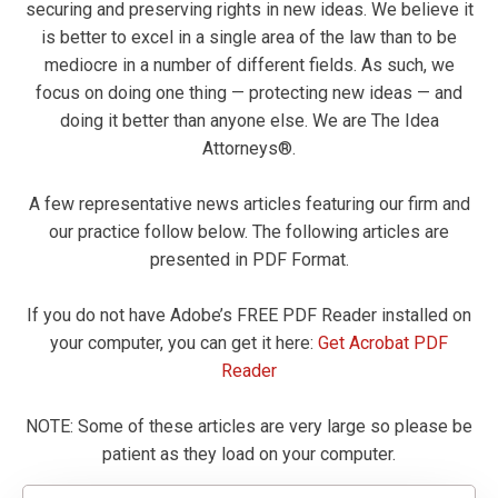
securing and preserving rights in new ideas. We believe it
is better to excel in a single area of the law than to be
mediocre in a number of different fields. As such, we
focus on doing one thing — protecting new ideas — and
doing it better than anyone else. We are The Idea
Attorneys®.
A few representative news articles featuring our firm and
our practice follow below. The following articles are
presented in PDF Format.
If you do not have Adobe’s FREE PDF Reader installed on
your computer, you can get it here:
Get Acrobat PDF
Reader
NOTE: Some of these articles are very large so please be
patient as they load on your computer.