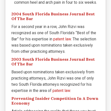
common heel and arch pain in four to six weeks.
2004 South Florida Business Journal Best
Of The Bar
For a second year in a row, John Rizvi was
recognized as one of South Florida’s “Best of the
Bar” for his expertise in
patent law
. The selection
was based upon nominations taken exclusively
from other practicing attorneys.
2003 South Florida Business Journal Best
Of The Bar
Based upon nominations taken exclusively from
practicing attorneys, John Rizvi was one of only
two South Florida attorneys recognized for his
expertise in the area of
patent law.
Preventing Insider Competition In A Down
Economy