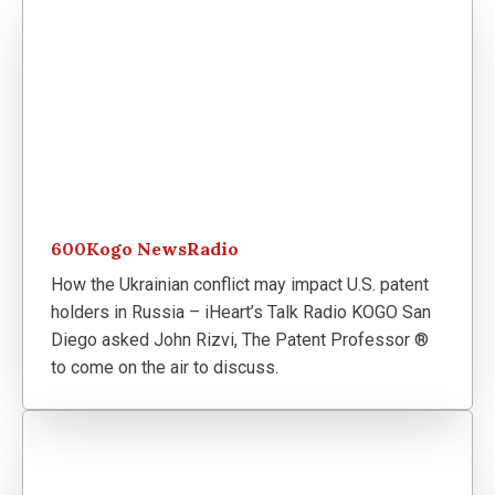
600Kogo NewsRadio
How the Ukrainian conflict may impact U.S. patent
holders in Russia – iHeart’s Talk Radio KOGO San
Diego asked John Rizvi, The Patent Professor ®
to come on the air to discuss.