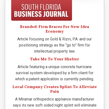
Branded: Firm Braces For New Idea
Economy
Article focusing on Gold & Rizvi, P.A. and our
positioning strategy as the “go to” firm for
intellectual property law.
Take Me To Your Shelter
Article featuring a unique concrete hurricane
survival system developed by a firm client for
which a patent application is currently pending.
Local Company Creates Splint To Alleviate
Pain
A Miramar orthopedics appliance manufacturer
says its new soft-sided night splint will eliminate