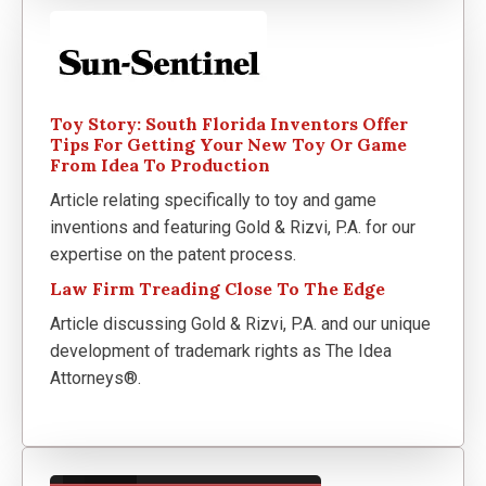
Toy Story: South Florida Inventors Offer
Tips For Getting Your New Toy Or Game
From Idea To Production
Article relating specifically to toy and game
inventions and featuring Gold & Rizvi, P.A. for our
expertise on the patent process.
Law Firm Treading Close To The Edge
Article discussing Gold & Rizvi, P.A. and our unique
development of trademark rights as The Idea
Attorneys®.