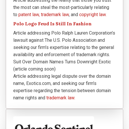
Article addressing the reality that those you trust
the most can steal the most-particularly relating
to
patent law,
trademark law
, and
copyright law.
Polo Logo Feud Is Still In Fashion
Article addressing Polo Ralph Lauren Corporation’s
lawsuit against The U.S. Polo Association and
seeking our firm’s expertise relating to the general
availability and enforcement of trademark rights.
Suit Over Domain Names Turns Downright Exotic
(article coming soon)
Article addressing legal dispute over the domain
name, Exotics.com, and seeking our firm’s
expertise regarding the tension between domain
name rights and
trademark law.