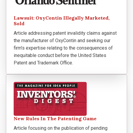
Lawsuit: OxyContin Illegally Marketed,
Sold
Article addressing patent invalidity claims against
the manufacturer of OxyContin and seeking our
firm’s expertise relating to the consequences of
inequitable conduct before the United States
Patent and Trademark Office.
New Rules In The Patenting Game
Article focusing on the publication of pending