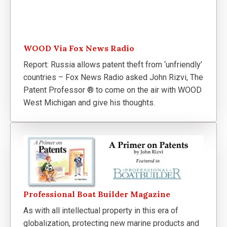
WOOD Via Fox News Radio
Report: Russia allows patent theft from ‘unfriendly’
countries – Fox News Radio asked John Rizvi, The
Patent Professor ® to come on the air with WOOD
West Michigan and give his thoughts.
Professional Boat Builder Magazine
As with all intellectual property in this era of
globalization, protecting new marine products and