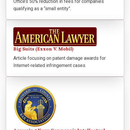
Office’s 50% reduction in fees for companies
qualifying as a “small entity”.
Big Suits (Exxon V. Mobil)
Article focusing on patent damage awards for
Internet-related infringement cases.