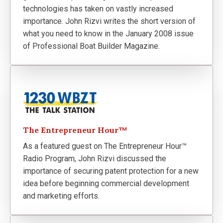
technologies has taken on vastly increased
importance. John Rizvi writes the short version of
what you need to know in the January 2008 issue
of Professional Boat Builder Magazine.
The Entrepreneur Hour™
As a featured guest on The Entrepreneur Hour™
Radio Program, John Rizvi discussed the
importance of securing patent protection for a new
idea before beginning commercial development
and marketing efforts.