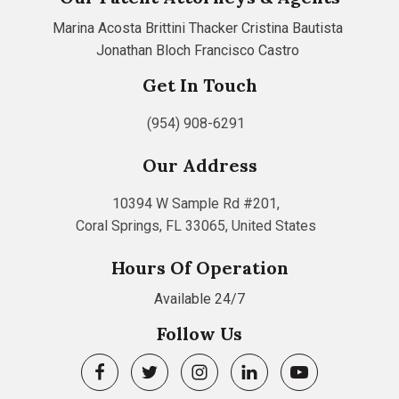
Marina Acosta
Brittini Thacker
Cristina Bautista
Jonathan Bloch
Francisco Castro
Get In Touch
(954) 908-6291
Our Address
10394 W Sample Rd #201,
Coral Springs, FL 33065, United States
Hours Of Operation
Available 24/7
Follow Us