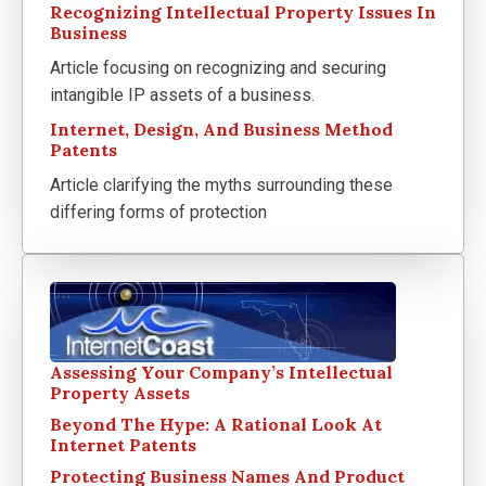
Recognizing Intellectual Property Issues In
Business
Article focusing on recognizing and securing
intangible IP assets of a business.
Internet, Design, And Business Method
Patents
Article clarifying the myths surrounding these
differing forms of protection
Assessing Your Company’s Intellectual
Property Assets
Beyond The Hype: A Rational Look At
Internet Patents
Protecting Business Names And Product