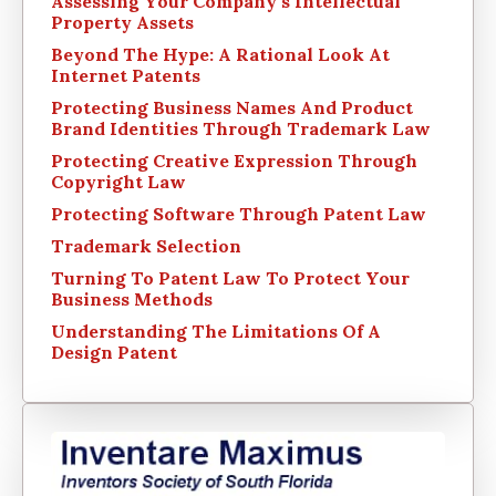
Assessing Your Company’s Intellectual
Property Assets
Beyond The Hype: A Rational Look At
Internet Patents
Protecting Business Names And Product
Brand Identities Through Trademark Law
Protecting Creative Expression Through
Copyright Law
Protecting Software Through Patent Law
Trademark Selection
Turning To Patent Law To Protect Your
Business Methods
Understanding The Limitations Of A
Design Patent