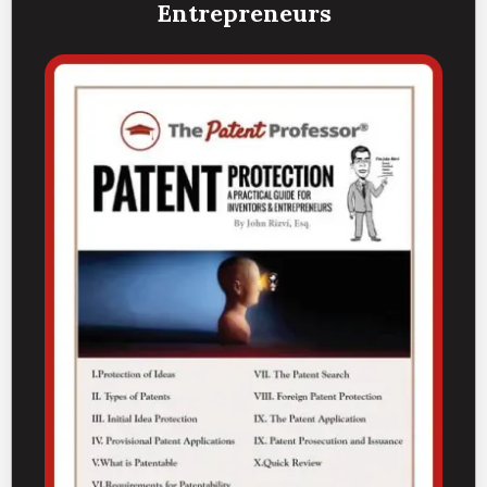
Entrepreneurs