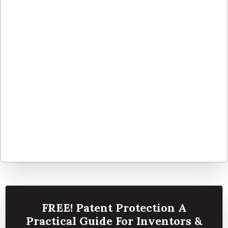
FREE! Patent Protection A
Practical Guide For Inventors &