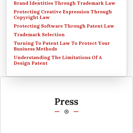
Brand Identities Through Trademark Law
Protecting Creative Expression Through
Copyright Law
Protecting Software Through Patent Law
Trademark Selection
Turning To Patent Law To Protect Your
Business Methods
Understanding The Limitations Of A
Design Patent
Press