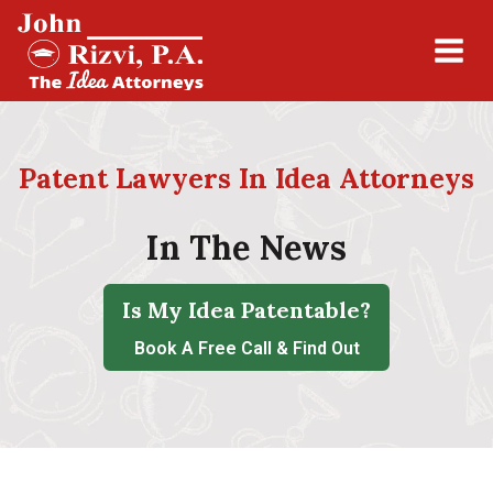
Patent Lawyers In Idea Attorneys
In The News
Is My Idea Patentable?
Book A Free Call & Find Out