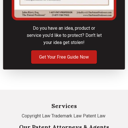
Do you have an idea, product or
service you'd like to protect? Don't let
your idea get stolen!
Get Your Free Guide Now
Services
Copyright Law
Trademark Law
Patent Law
Our Patent Attorneys & Agents