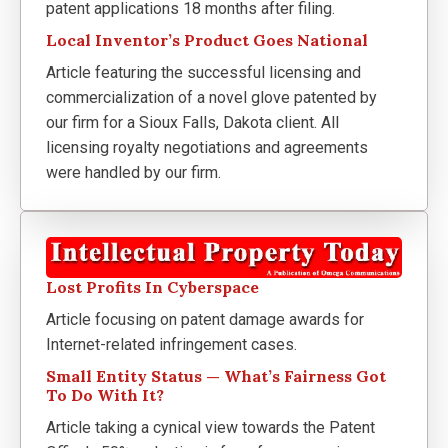
patent applications 18 months after filing.
Local Inventor’s Product Goes National
Article featuring the successful licensing and
commercialization of a novel glove patented by
our firm for a Sioux Falls, Dakota client. All
licensing royalty negotiations and agreements
were handled by our firm.
Lost Profits In Cyberspace
Article focusing on patent damage awards for
Internet-related infringement cases.
Small Entity Status — What’s Fairness Got
To Do With It?
Article taking a cynical view towards the Patent