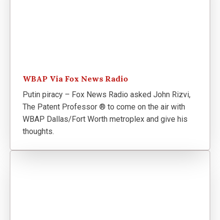
WBAP Via Fox News Radio
Putin piracy – Fox News Radio asked John Rizvi,
The Patent Professor ® to come on the air with
WBAP Dallas/Fort Worth metroplex and give his
thoughts.