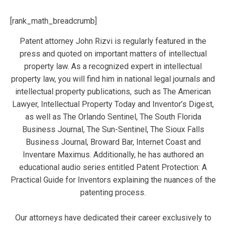
[rank_math_breadcrumb]
Patent attorney John Rizvi is regularly featured in the
press and quoted on important matters of intellectual
property law. As a recognized expert in intellectual
property law, you will find him in national legal journals and
intellectual property publications, such as The American
Lawyer, Intellectual Property Today and Inventor’s Digest,
as well as The Orlando Sentinel, The South Florida
Business Journal, The Sun-Sentinel, The Sioux Falls
Business Journal, Broward Bar, Internet Coast and
Inventare Maximus. Additionally, he has authored an
educational audio series entitled Patent Protection: A
Practical Guide for Inventors explaining the nuances of the
patenting process.
Our attorneys have dedicated their career exclusively to