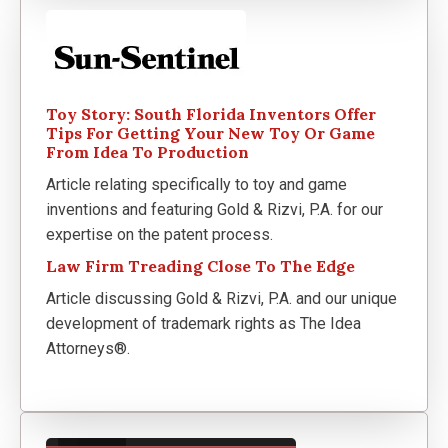
Toy Story: South Florida Inventors Offer
Tips For Getting Your New Toy Or Game
From Idea To Production
Article relating specifically to toy and game
inventions and featuring Gold & Rizvi, P.A. for our
expertise on the patent process.
Law Firm Treading Close To The Edge
Article discussing Gold & Rizvi, P.A. and our unique
development of trademark rights as The Idea
Attorneys®.