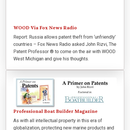
WOOD Via Fox News Radio
Report: Russia allows patent theft from ‘unfriendly’
countries – Fox News Radio asked John Rizvi, The
Patent Professor ® to come on the air with WOOD
West Michigan and give his thoughts.
Professional Boat Builder Magazine
As with all intellectual property in this era of
globalization, protecting new marine products and