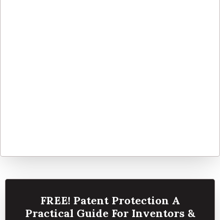
FREE! Patent Protection A
Practical Guide For Inventors &