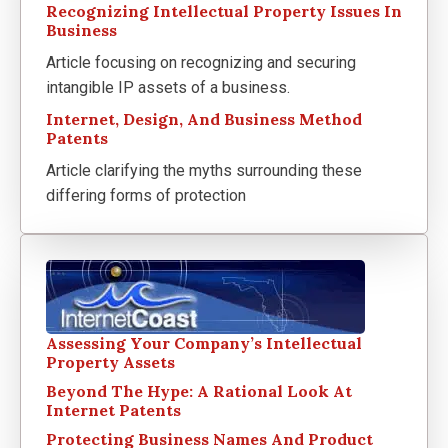
Recognizing Intellectual Property Issues In
Business
Article focusing on recognizing and securing
intangible IP assets of a business.
Internet, Design, And Business Method
Patents
Article clarifying the myths surrounding these
differing forms of protection
Assessing Your Company’s Intellectual
Property Assets
Beyond The Hype: A Rational Look At
Internet Patents
Protecting Business Names And Product