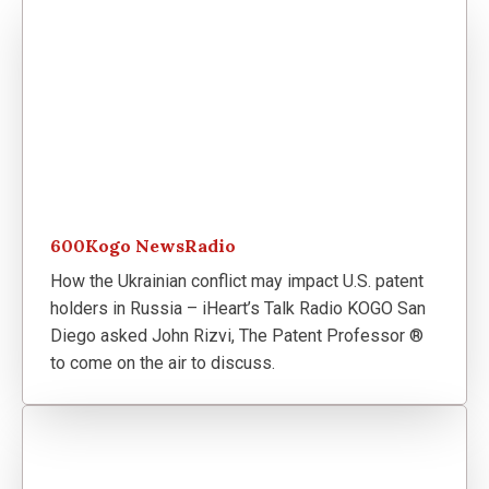
600Kogo NewsRadio
How the Ukrainian conflict may impact U.S. patent
holders in Russia – iHeart’s Talk Radio KOGO San
Diego asked John Rizvi, The Patent Professor ®
to come on the air to discuss.