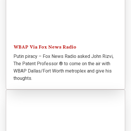
WBAP Via Fox News Radio
Putin piracy – Fox News Radio asked John Rizvi,
The Patent Professor ® to come on the air with
WBAP Dallas/Fort Worth metroplex and give his
thoughts.