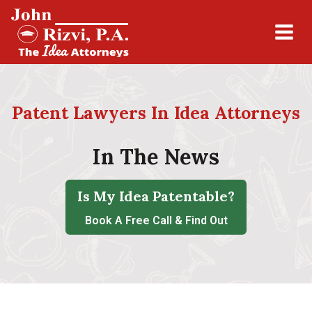
Patent Lawyers In Idea Attorneys
In The News
Is My Idea Patentable?
Book A Free Call & Find Out