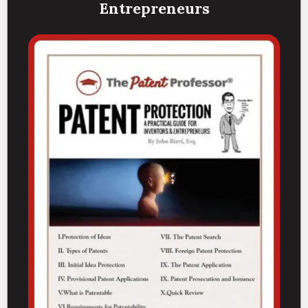
Entrepreneurs