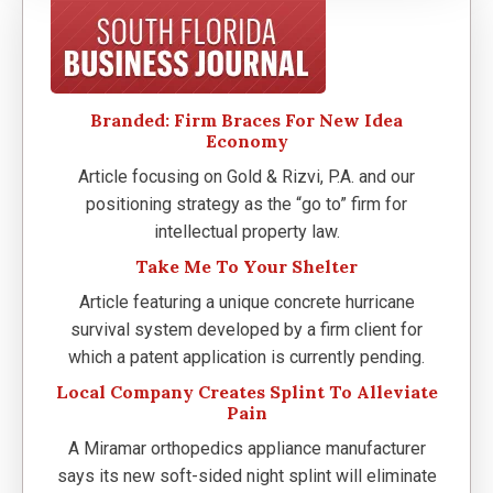
Branded: Firm Braces For New Idea
Economy
Article focusing on Gold & Rizvi, P.A. and our
positioning strategy as the “go to” firm for
intellectual property law.
Take Me To Your Shelter
Article featuring a unique concrete hurricane
survival system developed by a firm client for
which a patent application is currently pending.
Local Company Creates Splint To Alleviate
Pain
A Miramar orthopedics appliance manufacturer
says its new soft-sided night splint will eliminate