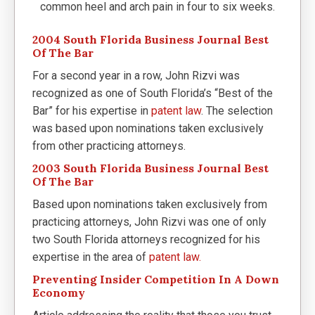
common heel and arch pain in four to six weeks.
2004 South Florida Business Journal Best
Of The Bar
For a second year in a row, John Rizvi was
recognized as one of South Florida’s “Best of the
Bar” for his expertise in
patent law
. The selection
was based upon nominations taken exclusively
from other practicing attorneys.
2003 South Florida Business Journal Best
Of The Bar
Based upon nominations taken exclusively from
practicing attorneys, John Rizvi was one of only
two South Florida attorneys recognized for his
expertise in the area of
patent law.
Preventing Insider Competition In A Down
Economy