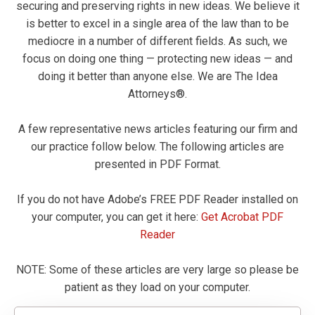
securing and preserving rights in new ideas. We believe it
is better to excel in a single area of the law than to be
mediocre in a number of different fields. As such, we
focus on doing one thing — protecting new ideas — and
doing it better than anyone else. We are The Idea
Attorneys®.
A few representative news articles featuring our firm and
our practice follow below. The following articles are
presented in PDF Format.
If you do not have Adobe’s FREE PDF Reader installed on
your computer, you can get it here:
Get Acrobat PDF
Reader
NOTE: Some of these articles are very large so please be
patient as they load on your computer.