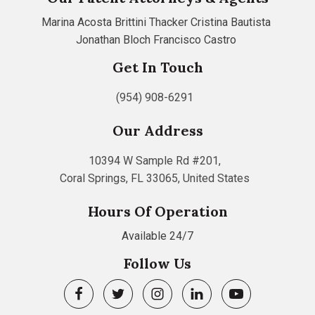
Marina Acosta
Brittini Thacker
Cristina Bautista
Jonathan Bloch
Francisco Castro
Get In Touch
(954) 908-6291
Our Address
10394 W Sample Rd #201,
Coral Springs, FL 33065, United States
Hours Of Operation
Available 24/7
Follow Us