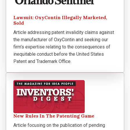
Lawsuit: OxyContin Illegally Marketed,
Sold
Article addressing patent invalidity claims against
the manufacturer of OxyContin and seeking our
firm’s expertise relating to the consequences of
inequitable conduct before the United States
Patent and Trademark Office.
New Rules In The Patenting Game
Article focusing on the publication of pending