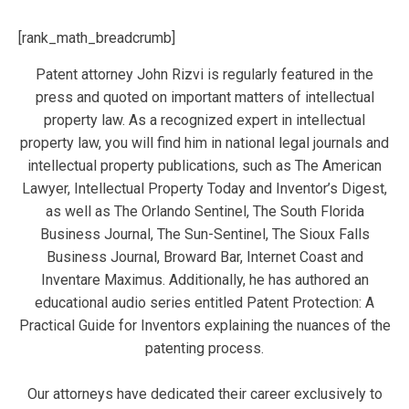
[rank_math_breadcrumb]
Patent attorney John Rizvi is regularly featured in the
press and quoted on important matters of intellectual
property law. As a recognized expert in intellectual
property law, you will find him in national legal journals and
intellectual property publications, such as The American
Lawyer, Intellectual Property Today and Inventor’s Digest,
as well as The Orlando Sentinel, The South Florida
Business Journal, The Sun-Sentinel, The Sioux Falls
Business Journal, Broward Bar, Internet Coast and
Inventare Maximus. Additionally, he has authored an
educational audio series entitled Patent Protection: A
Practical Guide for Inventors explaining the nuances of the
patenting process.
Our attorneys have dedicated their career exclusively to