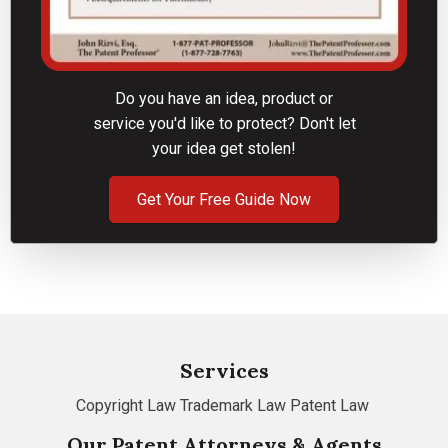
Do you have an idea, product or
service you'd like to protect? Don't let
your idea get stolen!
Get Your Free Guide Now
Services
Copyright Law
Trademark Law
Patent Law
Our Patent Attorneys & Agents