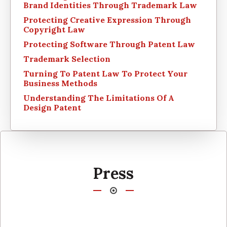
Brand Identities Through Trademark Law
Protecting Creative Expression Through
Copyright Law
Protecting Software Through Patent Law
Trademark Selection
Turning To Patent Law To Protect Your
Business Methods
Understanding The Limitations Of A
Design Patent
Press