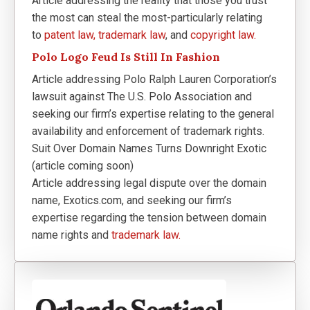
Article addressing the reality that those you trust
the most can steal the most-particularly relating
to
patent law,
trademark law
, and
copyright law.
Polo Logo Feud Is Still In Fashion
Article addressing Polo Ralph Lauren Corporation’s
lawsuit against The U.S. Polo Association and
seeking our firm’s expertise relating to the general
availability and enforcement of trademark rights.
Suit Over Domain Names Turns Downright Exotic
(article coming soon)
Article addressing legal dispute over the domain
name, Exotics.com, and seeking our firm’s
expertise regarding the tension between domain
name rights and
trademark law.