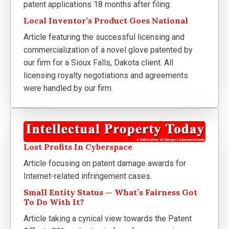
patent applications 18 months after filing.
Local Inventor’s Product Goes National
Article featuring the successful licensing and
commercialization of a novel glove patented by
our firm for a Sioux Falls, Dakota client. All
licensing royalty negotiations and agreements
were handled by our firm.
Lost Profits In Cyberspace
Article focusing on patent damage awards for
Internet-related infringement cases.
Small Entity Status — What’s Fairness Got
To Do With It?
Article taking a cynical view towards the Patent