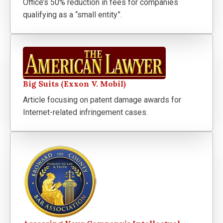
Office’s 50% reduction in fees for companies
qualifying as a “small entity”.
Big Suits (Exxon V. Mobil)
Article focusing on patent damage awards for
Internet-related infringement cases.