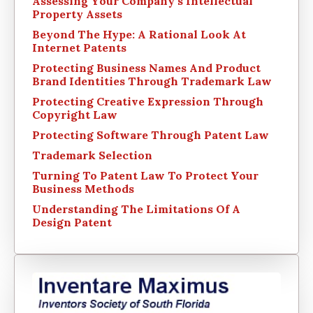
Assessing Your Company’s Intellectual
Property Assets
Beyond The Hype: A Rational Look At
Internet Patents
Protecting Business Names And Product
Brand Identities Through Trademark Law
Protecting Creative Expression Through
Copyright Law
Protecting Software Through Patent Law
Trademark Selection
Turning To Patent Law To Protect Your
Business Methods
Understanding The Limitations Of A
Design Patent