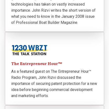
technologies has taken on vastly increased
importance. John Rizvi writes the short version of
what you need to know in the January 2008 issue
of Professional Boat Builder Magazine.
The Entrepreneur Hour™
As a featured guest on The Entrepreneur Hour™
Radio Program, John Rizvi discussed the
importance of securing patent protection for a new
idea before beginning commercial development
and marketing efforts.