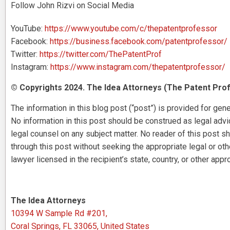
Follow John Rizvi on Social Media
YouTube:
https://www.youtube.com/c/thepatentprofessor
Facebook:
https://business.facebook.com/patentprofessor/
Twitter:
https://twitter.com/ThePatentProf
Instagram:
https://www.instagram.com/thepatentprofessor/
© Copyrights 2024. The Idea Attorneys (The Patent Prof
The information in this blog post (“post”) is provided for gene
No information in this post should be construed as legal advice
legal counsel on any subject matter. No reader of this post sh
through this post without seeking the appropriate legal or ot
lawyer licensed in the recipient’s state, country, or other appro
The Idea Attorneys
10394 W Sample Rd #201,
Coral Springs, FL 33065, United States