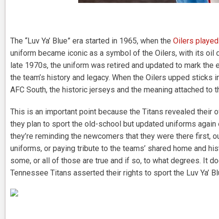
The “Luv Ya’ Blue” era started in 1965, when the
Oilers playe
uniform became iconic as a symbol of the Oilers, with its oil 
late 1970s, the uniform was retired and updated to mark the 
the team’s history and legacy. When the Oilers upped sticks
AFC South, the historic jerseys and the meaning attached to 
This is an important point because the Titans revealed their
they plan to sport the old-school but updated uniforms again
they’re reminding the newcomers that they were there first, ou
uniforms, or paying tribute to the teams’ shared home and hist
some, or all of those are true and if so, to what degrees. It d
Tennessee Titans asserted their rights to sport the Luv Ya’ Blu