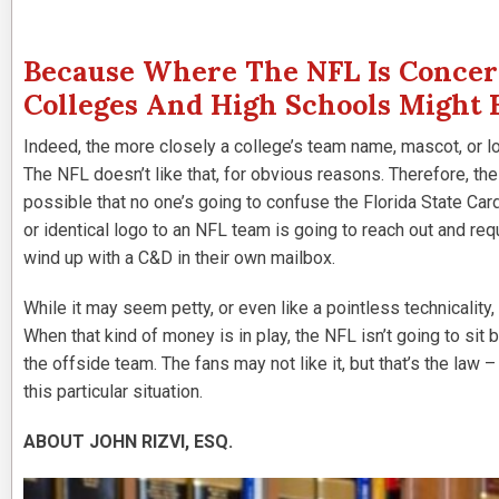
Because Where The NFL Is Concern
Colleges And High Schools Might 
Indeed, the more closely a college’s team name, mascot, or lo
The NFL doesn’t like that, for obvious reasons. Therefore, th
possible that no one’s going to confuse the Florida State Car
or identical logo to an NFL team is going to reach out and re
wind up with a C&D in their own mailbox.
While it may seem petty, or even like a pointless technicality,
When that kind of money is in play, the NFL isn’t going to sit 
the offside team. The fans may not like it, but that’s the law –
this particular situation.
ABOUT JOHN RIZVI, ESQ.