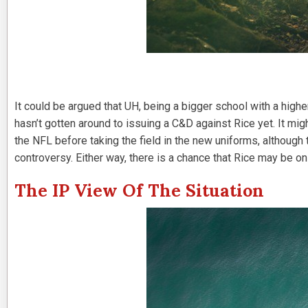
It could be argued that UH, being a bigger school with a highe
hasn’t gotten around to issuing a C&D against Rice yet. It mig
the NFL before taking the field in the new uniforms, although
controversy. Either way, there is a chance that Rice may be on 
The IP View Of The Situation