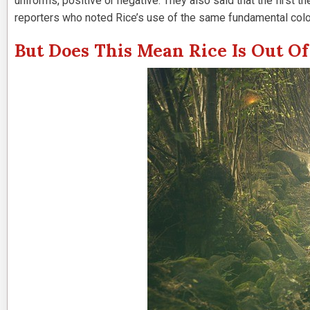
uniforms, positive or negative. They also said that the first
reporters who noted Rice’s use of the same fundamental col
But Does This Mean Rice Is Out Of