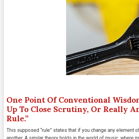
One Point Of Conventional Wisdom
Up To Close Scrutiny, Or Really An
Rule.”
This supposed “rule” states that if you change any element of
another. A similar theory holds in the world of music, where ma