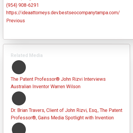
(954) 908-6291
https://ideaattorneys.dev.bestseocompanytampa.com/
Previous
Related Media
The Patent Professor® John Rizvi Interviews
Australian Inventor Warren Wilson
Dr. Brian Travers, Client of John Rizvi, Esq., The Patent
Professor®, Gains Media Spotlight with Invention