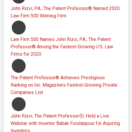
John Rizvi, P.A., The Patent Professor® Named 2020
Law Firm 500 Winning Firm
Law Firm 500 Names John Rizvi, P.A., The Patent
Professor® Among the Fastest-Growing U.S. Law
Firms for 2020
The Patent Professor® Achieves Prestigious
Ranking on Inc. Magazine’s Fastest-Growing Private
Companies List
John Rizvi, The Patent ProfessorⓇ, Held a Live
Webinar with Inventor Babak Forutanpour for Aspiring
Inventors