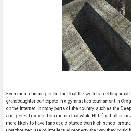
Even more damning is the fact that the world is getting smalle
granddaughter participate in a gymnastics tournament in Oregon
on the internet. In many parts of the country, such as the Dee
and general goods. This means that while NFL football is inevi
more likely to have fans at a distance than high school progr
unauthorized use of intellectual property the way they could 