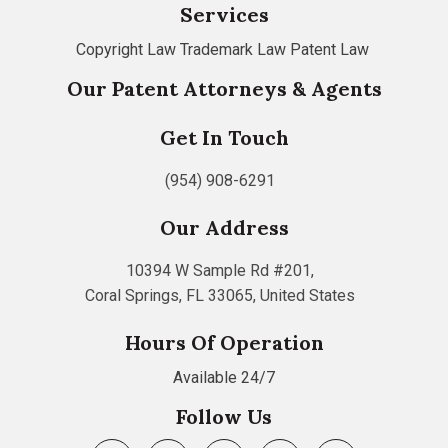
Services
Copyright Law
Trademark Law
Patent Law
Our Patent Attorneys & Agents
Get In Touch
(954) 908-6291
Our Address
10394 W Sample Rd #201,
Coral Springs, FL 33065, United States
Hours Of Operation
Available 24/7
Follow Us