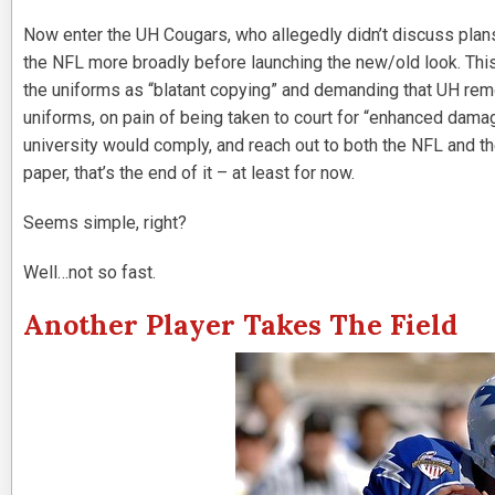
Now enter the UH Cougars, who allegedly didn’t discuss plans 
the NFL more broadly before launching the new/old look. Thi
the uniforms as “blatant copying” and demanding that UH remo
uniforms, on pain of being taken to court for “enhanced dama
university would comply, and reach out to both the NFL and th
paper, that’s the end of it – at least for now.
Seems simple, right?
Well…not so fast.
Another Player Takes The Field