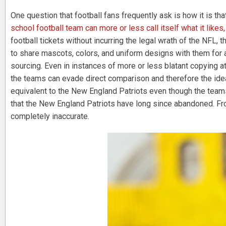
One question that football fans frequently ask is how it is th
school football team can more or less call itself what it likes,
football tickets without incurring the legal wrath of the NFL,
to share mascots, colors, and uniform designs with them for a
sourcing. Even in instances of more or less blatant copying at
the teams can evade direct comparison and therefore the idea
equivalent to the New England Patriots even though the team
that the New England Patriots have long since abandoned. From
completely inaccurate.