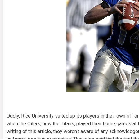
Oddly, Rice University suited up its players in their own riff
when the Oilers, now the Titans, played their home games at R
writing of this article, they weren’t aware of any acknowled