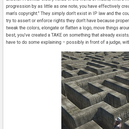
progression by as little as one note, you have effectively c
man’s copyright.” They simply don’t exist in IP law and the 
try to assert or enforce rights they don’t have because prop
tweak the colors, elongate or flatten a logo, move things arou
best, you’ve created a TAKE on something that already exists, a
have to do some explaining – possibly in front of a judge, with 