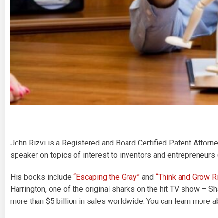
John Rizvi is a Registered and Board Certified Patent Attorney
speaker on topics of interest to inventors and entrepreneurs 
His books include
“Escaping the Gray”
and
“Think and Grow Ri
Harrington, one of the original sharks on the hit TV show – S
more than $5 billion in sales worldwide. You can learn more a