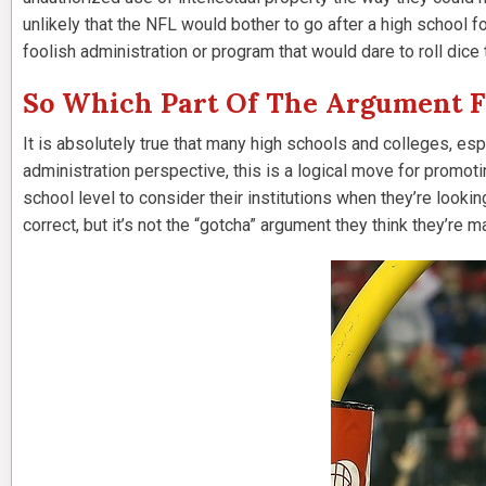
unlikely that the NFL would bother to go after a high school fo
foolish administration or program that would dare to roll dice 
So Which Part Of The Argument Fr
It is absolutely true that many high schools and colleges, esp
administration perspective, this is a logical move for promoti
school level to consider their institutions when they’re looki
correct, but it’s not the “gotcha” argument they think they’re 