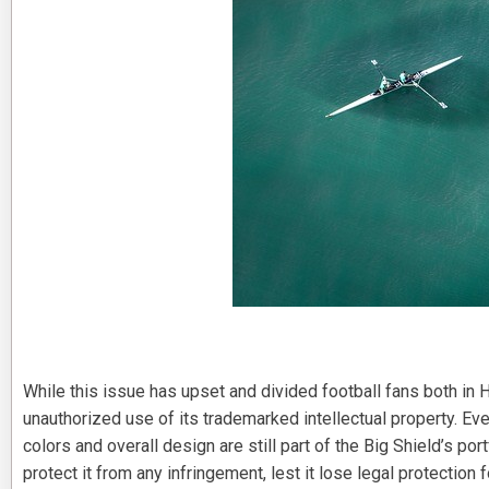
While this issue has upset and divided football fans both in H
unauthorized use of its trademarked intellectual property. Eve
colors and overall design are still part of the Big Shield’s po
protect it from any infringement, lest it lose legal protection f