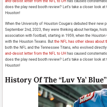
and-desist letter from the NFL to UH
has caused consternatio
does the play need booth review? Let’s take a closer look at th
Houston!
When the University of Houston Cougars debuted their new p
September 2nd, 2023, they were thinking about heritage, histor
association with football, starting in 1959, when the Houston 
with the Houston Texans. But
the NFL has other ideas about 
both the NFL and the Tennessee Titans, who evolved directly
and-desist letter from the NFL to UH
has caused consternatio
does the play need booth review? Let’s take a closer look at th
Houston!
History Of The “Luv Ya’ Blue