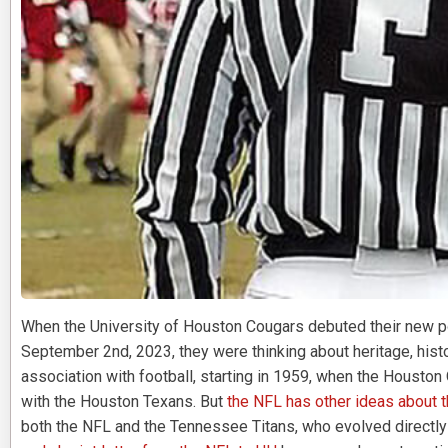
When the University of Houston Cougars debuted their new p
September 2nd, 2023, they were thinking about heritage, histor
association with football, starting in 1959, when the Houston 
with the Houston Texans. But
the NFL has other ideas about 
both the NFL and the Tennessee Titans, who evolved directly