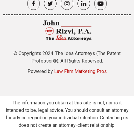
© Copyrights 2024. The Idea Attorneys (The Patent
Professor®). All Rights Reserved.
Powered by
Law Firm Marketing Pros
The information you obtain at this site is not, nor is it
intended to be, legal advice. You should consult an attorney
for advice regarding your individual situation. Contacting us
does not create an attorney-client relationship.