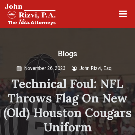
Blogs
November 26, 2023
John Rizvi, Esq.
Technical Foul: NFL
Throws Flag On New
(Old) Houston Cougars
Uniform