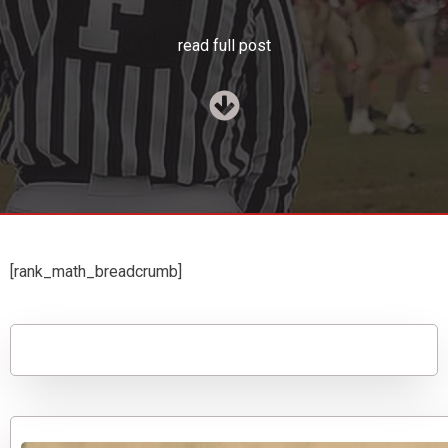
read full post
[rank_math_breadcrumb]