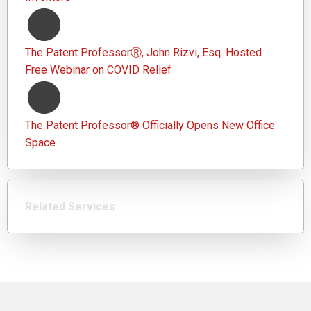
The Patent ProfessorⓇ, John Rizvi, Esq. Hosted
Free Webinar on COVID Relief
The Patent Professor® Officially Opens New Office
Space
Related Services