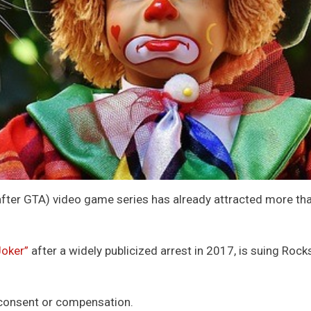
fter GTA) video game series has already attracted more than
Joker”
after a widely publicized arrest in 2017, is suing Rock
s consent or compensation.