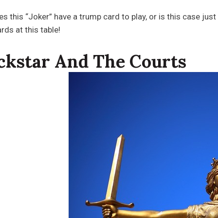
es this “Joker” have a trump card to play, or is this case jus
rds at this table!
ckstar And The Courts