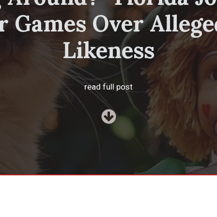
r Games Over Allege
Likeness
read full post