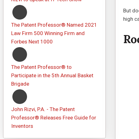
But do
high ca
The Patent Professor® Named 2021
Law Firm 500 Winning Firm and
Ro
Forbes Next 1000
The Patent Professor® to
Participate in the 5th Annual Basket
Brigade
John Rizvi, P.A. - The Patent
Professor® Releases Free Guide for
Inventors