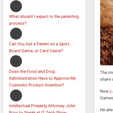
What should I expect in the patenting
process?
Can You Get a Patent on a Sport,
Board Game, or Card Game?
Does the Food and Drug
The mu
Administration Have to Approve My
share 
Cosmetic Product Invention?
Now,
L
Games,
Intellectual Property Attorney John
He all
Rizvi to Speak at IT Tech Show