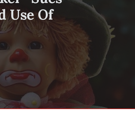
d Use Of