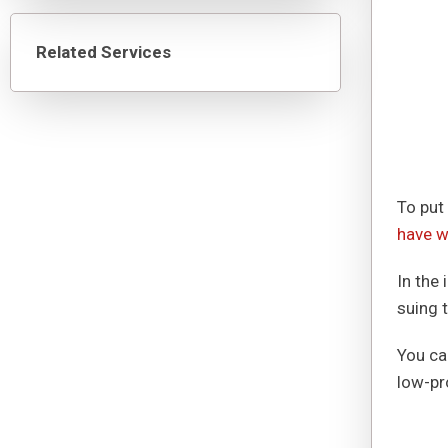
Related Services
To put 
have w
In the
suing 
You ca
low-pro