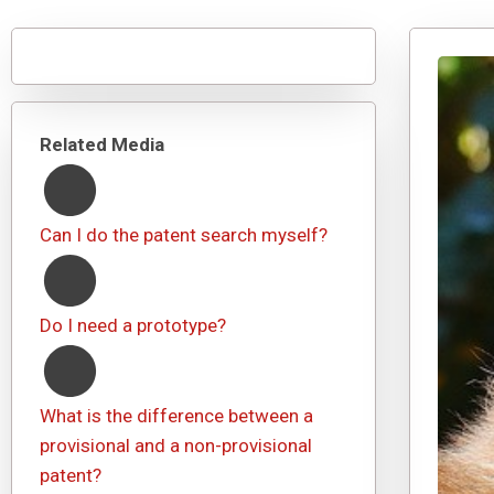
Related Media
Can I do the patent search myself?
Do I need a prototype?
What is the difference between a
provisional and a non-provisional
patent?