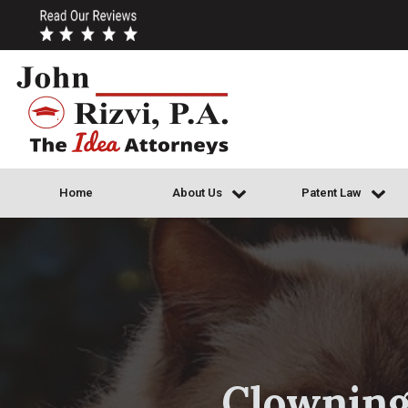
Home
About Us
Patent Law
Clowning