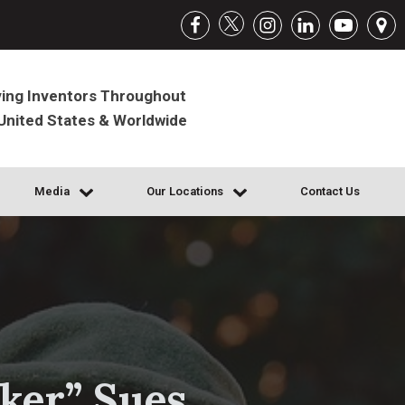
ing Inventors Throughout
United States & Worldwide
Media
Our Locations
Contact Us
ker” Sues