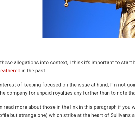
these allegations into context, I think it’s important to start
eathered
in the past.
 interest of keeping focused on the issue at hand, I’m not go
the company for unpaid royalties any further than to note t
n read more about those in the link in this paragraph if you w
file but strange one) which strike at the heart of Sullivan’s 