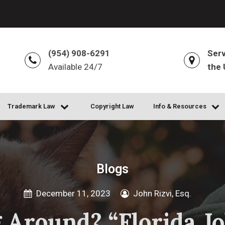
(954) 908-6291
Serv
Available 24/7
the 
Trademark Law
Copyright Law
Info & Resources
Blogs
December 11, 2023
John Rizvi, Esq.
 Around? “Florida Jo