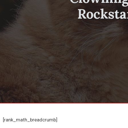
Rocksta
[rank_math_breadcrumb]