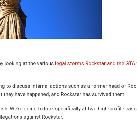
 by looking at the various
legal storms Rockstar and the GTA 
ing to discuss internal actions such as a former head of Roc
hat they have happened, and Rockstar has survived them.
ish. We’re going to look specifically at two high-profile cas
allegations against Rockstar.