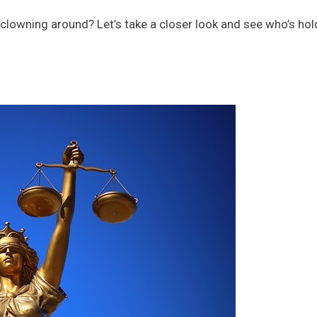
t clowning around? Let’s take a closer look and see who’s hol