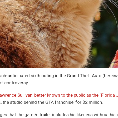
ch-anticipated sixth outing in the Grand Theft Auto (hereina
of controversy.
awrence Sullivan, better known to the public as the “Florida 
 the studio behind the GTA franchise, for $2 million.
eges that the game’s trailer includes his likeness without hi