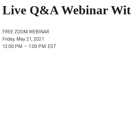
Live Q&A Webinar With
FREE ZOOM WEBINAR
Friday, May 21, 2021
12:00 P.M. – 1:00 P.M. EST